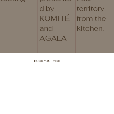
d by
territory
KOMITÉ
from the
and
kitchen.
AGALA
BOOK YOUR VISIT