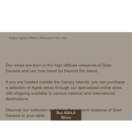
Enjoy Agala Wines Wherever You Are
Our wines are born in the high-altitude vineyards of Gran
Canaria and can now travel far beyond the island.
If you are located outside the Canary Islands, you can purchase
a selection of Agala wines through our specialized online store,
with shipping available to various national and international
destinations.
Discover our collection and bring the volcanic essence of Gran
Buy AGALA
Canaria to your table.
Wines