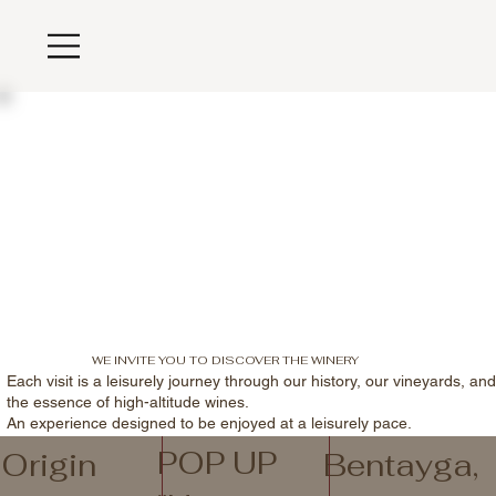
WE INVITE YOU TO DISCOVER THE WINERY
Each visit is a leisurely journey through our history, our vineyards, an
the essence of high-altitude wines.
An experience designed to be enjoyed at a leisurely pace.
POP UP
Origin
Bentayga,