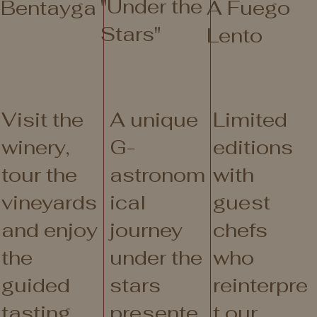
"Under the
Bentayga
A Fuego
Stars"
Lento
Visit the
A unique
Limited
winery,
G-
editions
tour the
astronom
with
vineyards
ical
guest
and enjoy
journey
chefs
the
under the
who
guided
stars
reinterpre
tasting
presente
t our