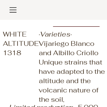
WHITE
·Varieties·
ALTITUDE
Vijariego Blanco
1318
and Albillo Criollo
Unique strains that
have adapted to the
altitude and the
volcanic nature of
the soil,