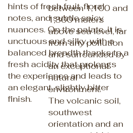
hints of fresh fruit, floral
between 1,100 and
notes, and subtle spicy
1,300 meters
nuances. On the palate, it is
above sea level, far
unctuous and silky, with a
from any pollution
balanced breadth thanks to a
and surrounded by
fresh acidity that prolongs
an exceptional
the experience and leads to
natural
an elegant, slightly bitter
environment.
finish.
The volcanic soil,
southwest
orientation and an