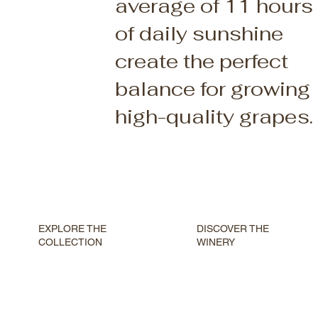
average of 11 hours
of daily sunshine
create the perfect
balance for growing
high-quality grapes.
DISCOVER THE
EXPLORE THE
WINERY
COLLECTION